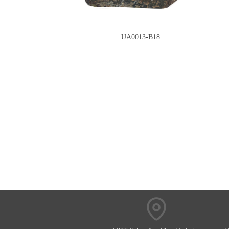
UA0013-B18