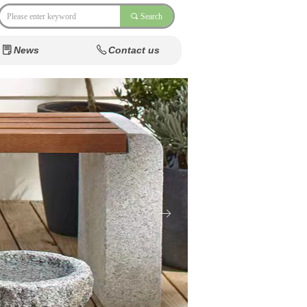
끠
Search
News
Contact us
ꂓ
ꂅ
News
Contact us
ꂓ
ꂅ
Natu
ꁹ
Foun