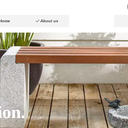
Home
About us
Product
ꀘ
ꀲ
Home
About us
Product
ꀘ
ꀲ
ion.