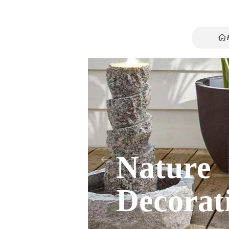
ꀇ
ꀇ
Nature
ꂃ
Decorat