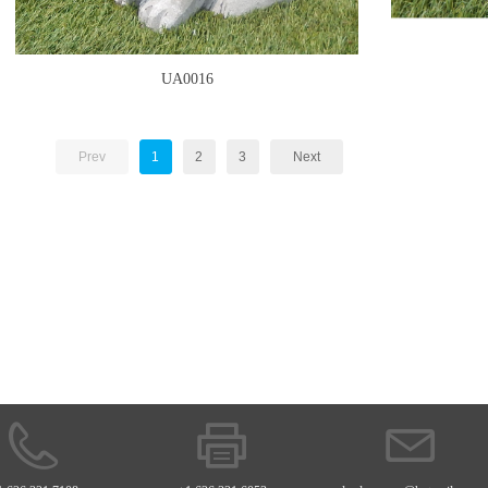
UA0016
Prev
1
2
3
Next