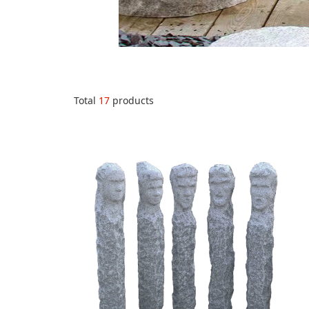
Total
17
products