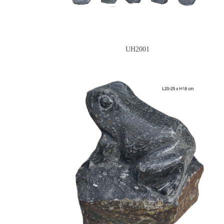
UH2001