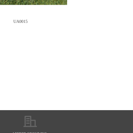
UA0015