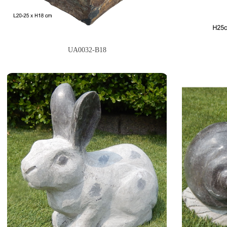
UA0032-B18