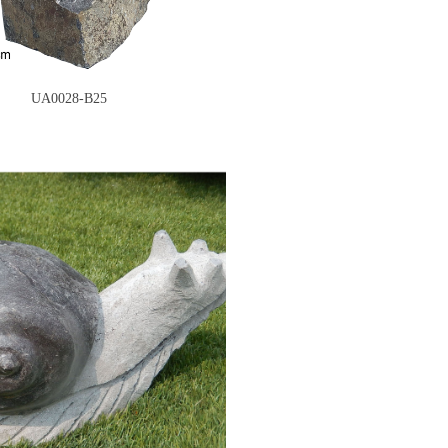
UA0028-B25