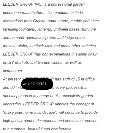
LEEDER GROUP INC. is a professional garden
decoration manufacturer. The products include
decorations from Granite, sand -stone, marble and slate,
including fountains, lanterns, umbrella bases, furniture
and human& animal sculptures and ledge stone,
mosaic, slabs, interlock tiles and many other varieties.
LEEDER GROUP has rich experiences in supply chain
of DIY Markets and Garden Center, as well as
distributors.
At present, LEEDER GROUP has stuff of 15 in office
끳
GET CATALOGUE
and 80 in factory to guarantee every process that
special person is in charge of. As specialists garden
decoration, LEEDER GROUP upholds the concept of
“make your home a landscape”, will continue to provide
high-quality garden decorations and convenient service
to customers. beautiful and comfortable.