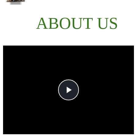
ABOUT US
Play
Video