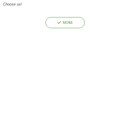
Choose us!
끳
MORE