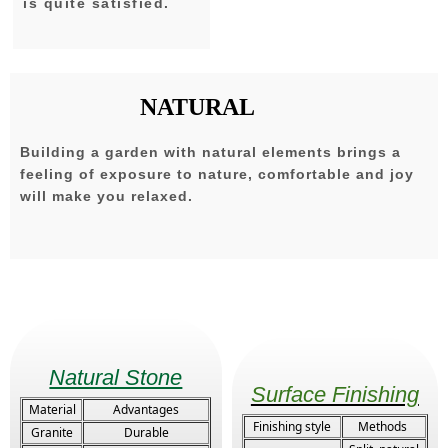
is quite satisfied.
NATURAL
Building a garden with natural elements brings a
feeling of exposure to nature, comfortable and joy
will make you relaxed.
Natural Stone
Surface Finishing
Material
Advantages
Finishing style
Methods
Granite
Durable