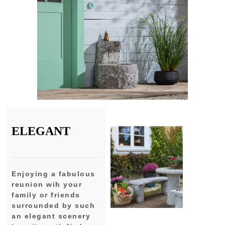
ELEGANT
Enjoying a fabulous
reunion wih your
family or friends
surrounded by such
an elegant scenery