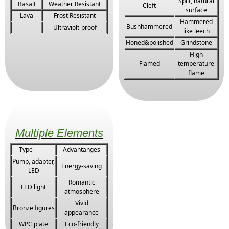
Split, natural
Basalt
Weather Resistant
Cleft
surface
Lava
Frost Resistant
Hammered
Bushhammered
Ultraviolt-proof
like leech
Honed&polished
Grindstone
High
Flamed
temperature
flame
Multiple Elements
Type
Advantanges
Pump, adapter,
Energy-saving
LED
Romantic
LED light
atmosphere
Vivid
Bronze figures
appearance
WPC plate
Eco-friendly