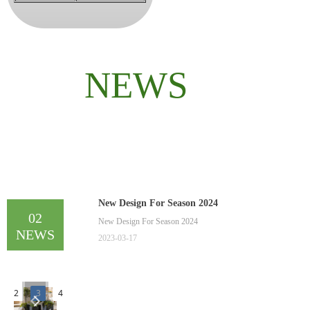
NEWS
New Design For Season 2024
02
New Design For Season 2024
NEWS
2023-03-17
2
3
4
넳
넲