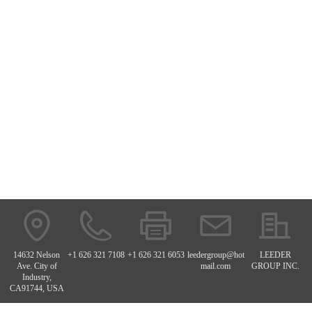
14632 Nelson
+1 626 321 7108
+1 626 321 6053
leedergroup@hot
LEEDER
Ave. City of
mail.com
GROUP INC.
Industry,
CA91744, USA