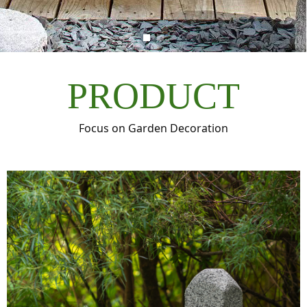
PRODUCT
Focus on Garden Decoration